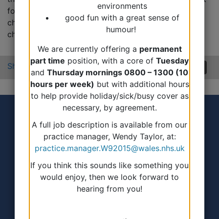
environments
for any reason, eg cervical smear, ring pessary
good fun with a great sense of
change/fitting, ear syringe, minor surgery, diabetic
humour!
checks, asthma checks or IHD checks.
We are currently offering a
permanent
part time
position, with a core of
Tuesday
Share:
and
Thursday mornings 0800 – 1300 (10
hours per week)
but with additional hours
to help provide holiday/sick/busy cover as
necessary, by agreement.
A full job description is available from our
practice manager, Wendy Taylor, at:
practice.manager.W92015@wales.nhs.uk
If you think this sounds like something you
Accessibility Statement
would enjoy, then we look forward to
hearing from you!
Terms of use