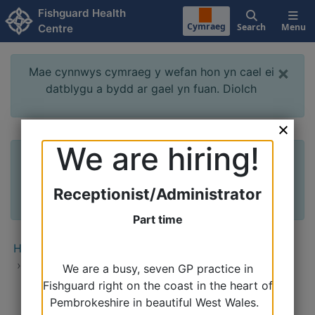
Skip to main content
Fishguard Health
Cymraeg
Search
Menu
Centre
×
Mae cynnwys cymraeg y wefan hon yn cael ei
datblygu a bydd ar gael yn fuan. Diolch
We are hiring!
×
The Welsh content of this website is being
developed and will be available soon. Thank
you
Receptionist/Administrator
Part time
Home
›
Clinics & Services
›
Appointments
›
Practice Nurse Appointments
We are a busy, seven GP practice in
Fishguard right on the coast in the heart of
Pembrokeshire in beautiful West Wales.
Secondary Menu