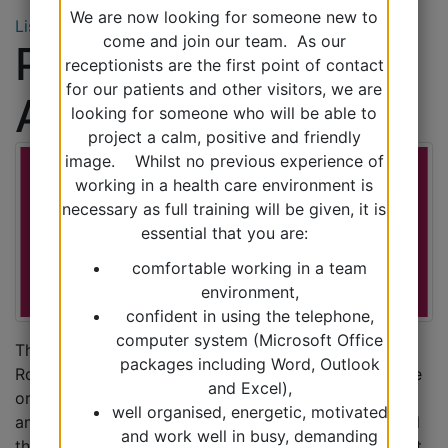
We are now looking for someone new to
Listen
come and join our team. As our
Practice Nurse
receptionists are the first point of contact
for our patients and other visitors, we are
Appointments
looking for someone who will be able to
project a calm, positive and friendly
image. Whilst no previous experience of
working in a health care environment is
necessary as full training will be given, it is
essential that you are:
comfortable working in a team
environment,
confident in using the telephone,
computer system (Microsoft Office
The practice nurses are available by appointment.
packages including Word, Outlook
Routine appointments can be requested by telephone
and Excel),
or in person. Blood test appointments are 5 minutes
well organised, energetic, motivated
and all other appointments are 10 minutes. Please tell
and work well in busy, demanding
the receptionist if you will need a longer appointment