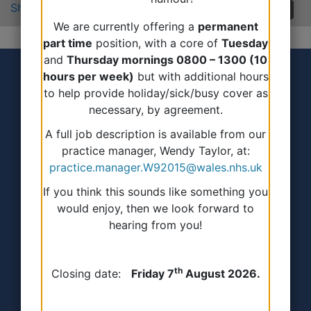
Share:
We are currently offering a
permanent
part time
position, with a core of
Tuesday
and
Thursday mornings 0800 – 1300 (10
hours per week)
but with additional hours
to help provide holiday/sick/busy cover as
necessary, by agreement.
A full job description is available from our
practice manager, Wendy Taylor, at:
Accessibility Statement
practice.manager.W92015@wales.nhs.uk
If you think this sounds like something you
Terms of use
would enjoy, then we look forward to
hearing from you!
Privacy Policy
Freedom of information
th
Closing date:
Friday 7
August 2026.
All about Cookies