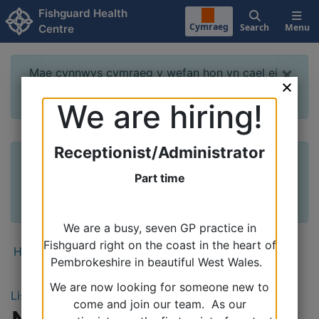
Skip to main content
Fishguard Health
Cymraeg
Search
Menu
Centre
×
Mae cynnwys cymraeg y wefan hon yn cael ei
datblygu a bydd ar gael yn fuan. Diolch
We are hiring!
Receptionist/Administrator
×
The Welsh content of this website is being
developed and will be available soon. Thank
Part time
you
We are a busy, seven GP practice in
Fishguard right on the coast in the heart of
Home
›
News & Events
Pembrokeshire in beautiful West Wales.
We are now looking for someone new to
Listen
come and join our team. As our