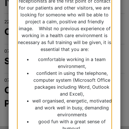
News & Events
receptionists are the first point of contact
for our patients and other visitors, we are
looking for someone who will be able to
project a calm, positive and friendly
22/10/2025
image. Whilst no previous experience of
Covid & Flu
working in a health care environment is
necessary as full training will be given, it is
essential that you are:
07/10/2025
Secondary care bloods
comfortable working in a team
environment,
confident in using the telephone,
computer system (Microsoft Office
07/10/2025
packages including Word, Outlook
Chronic Kidney Disease
and Excel),
well organised, energetic, motivated
Project
and work well in busy, demanding
environments
good fun with a great sense of
humour!