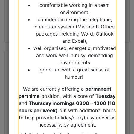
comfortable working in a team
environment,
confident in using the telephone,
computer system (Microsoft Office
packages including Word, Outlook
and Excel),
well organised, energetic, motivated
and work well in busy, demanding
environments
good fun with a great sense of
humour!
We are currently offering a
permanent
part time
position, with a core of
Tuesday
and
Thursday mornings 0800 – 1300 (10
hours per week)
but with additional hours
to help provide holiday/sick/busy cover as
necessary, by agreement.