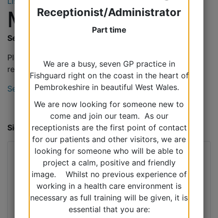
Listen
Receptionist/Administrator
Miscellaneous
Part time
Sedative Requests
Please see the link for information on sedative
We are a busy, seven GP practice in
requests for procedures and flights.
Fishguard right on the coast in the heart of
Pembrokeshire in beautiful West Wales.
Sedative Requests
We are now looking for someone new to
come and join our team. As our
Sick Day Rules
receptionists are the first point of contact
for our patients and other visitors, we are
looking for someone who will be able to
project a calm, positive and friendly
image. Whilst no previous experience of
working in a health care environment is
necessary as full training will be given, it is
essential that you are: