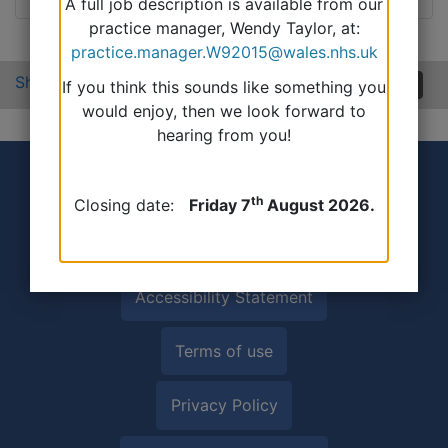
A full job description is available from our
practice manager, Wendy Taylor, at:
practice.manager.W92015@wales.nhs.uk
Share:
If you think this sounds like something you
would enjoy, then we look forward to
hearing from you!
th
Closing date:
Friday 7
August 2026.
Accessibility Statement
Terms of use
Privacy Policy