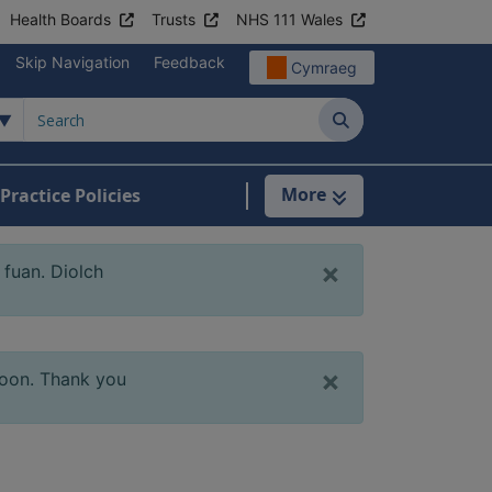
Health Boards
Trusts
NHS 111 Wales
Skip Navigation
Feedback
Cymraeg
Search
More
Practice Policies
tient Information
×
fuan. Diolch
×
soon. Thank you