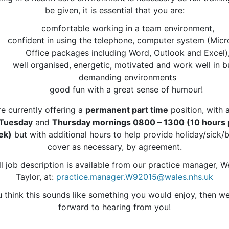
be given, it is essential that you are:
comfortable working in a team environment,
confident in using the telephone, computer system (Micr
Office packages including Word, Outlook and Excel)
well organised, energetic, motivated and work well in b
demanding environments
good fun with a great sense of humour!
e currently offering a
permanent part time
position, with 
Tuesday
and
Thursday mornings 0800 – 1300 (10 hours 
ek)
but with additional hours to help provide holiday/sick/
cover as necessary, by agreement.
ll job description is available from our practice manager, 
Taylor, at:
practice.manager.W92015@wales.nhs.uk
u think this sounds like something you would enjoy, then w
forward to hearing from you!