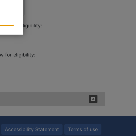
ow for eligibility:
for eligibility:
Accessibility Statement
Terms of use