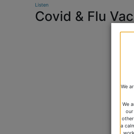
Listen
Covid & Flu Vac
We ar
We a
our
other
a cal
work