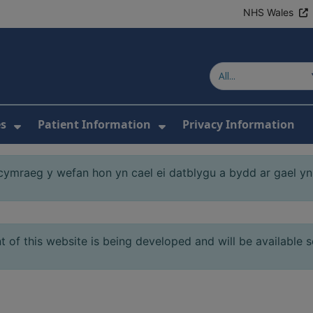
NHS Wales
es
Patient Information
Privacy Information
or About Us
Show Submenu For Clinics & Services
Show Submenu For Pa
mraeg y wefan hon yn cael ei datblygu a bydd ar gael yn 
 of this website is being developed and will be available 