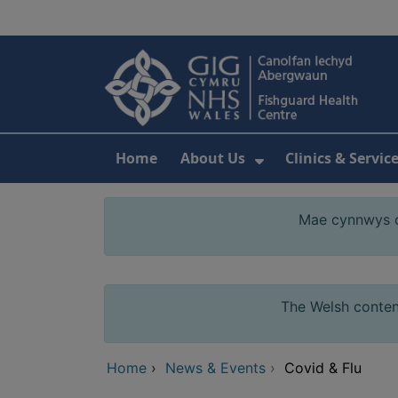
Skip to main content
Home
About Us
Clinics & Servic
Show Submenu F
Mae cynnwys cy
The Welsh content
Home
›
News & Events
›
Covid & Flu