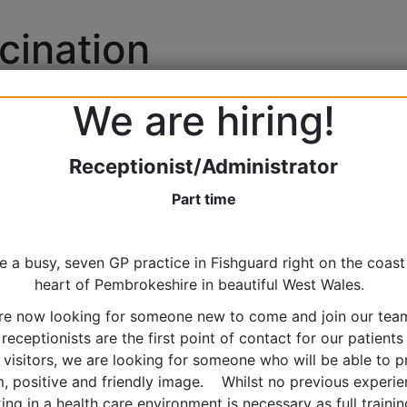
cination
We are hiring!
Receptionist/Administrator
Part time
e a busy, seven GP practice in Fishguard right on the coast 
heart of Pembrokeshire in beautiful West Wales.
re now looking for someone new to come and join our tea
 receptionists are the first point of contact for our patients
 visitors, we are looking for someone who will be able to p
m, positive and friendly image. Whilst no previous experie
ing in a health care environment is necessary as full training