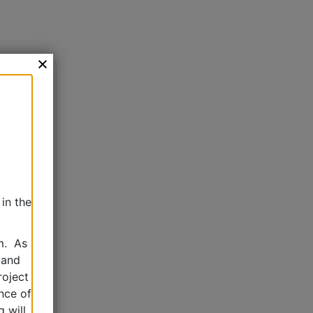
in the
m. As
 and
roject
nce of
 will