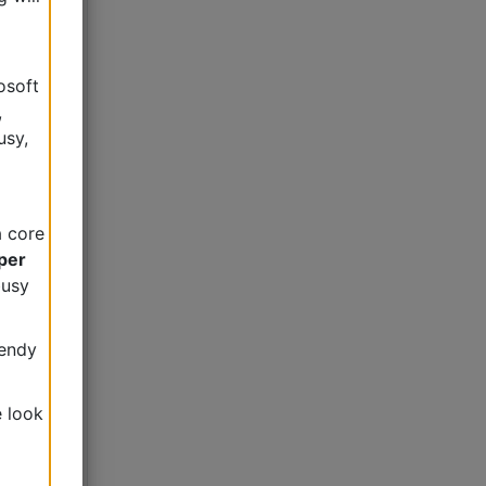
osoft
,
usy,
a core
per
busy
Wendy
e look