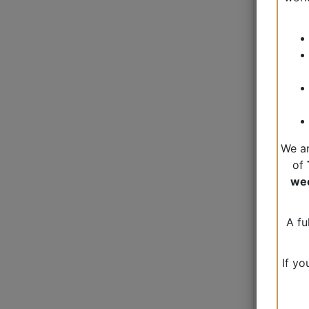
We ar
of
we
A fu
If yo