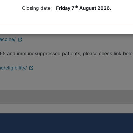
th
Closing date:
Friday 7
August 2026.
er 75 and immunosuppressed patients, please check link bel
vaccine/
 65 and immunosuppressed patients, please check link below 
/eligibility/