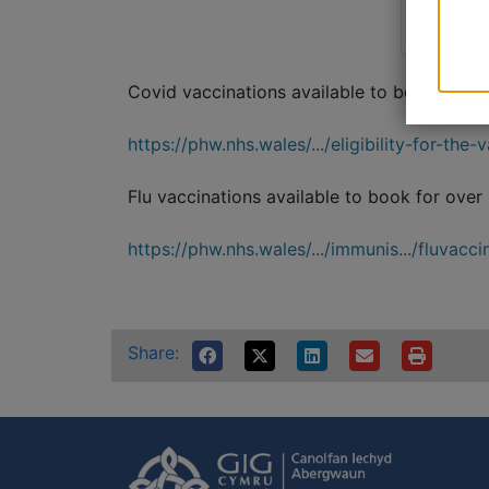
Covid vaccinations available to book for ov
https://phw.nhs.wales/.../eligibility-for-the-
Flu vaccinations available to book for over
https://phw.nhs.wales/.../immunis.../fluvaccine
Share: