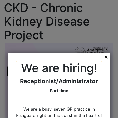
CKD - Chronic
Kidney Disease
Project
We are hiring!
Receptionist/Administrator
Part time
We are a busy, seven GP practice in
Fishguard right on the coast in the heart of