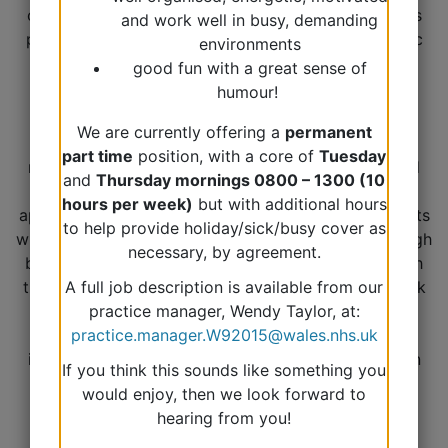
common, is monitored with blood and urine tests as
and work well in busy, demanding
part of annual reviews and is linked to other chronic
environments
diseases.
good fun with a great sense of
humour!
We are currently offering a
permanent
Our project will be looking at undertaking a
part time
position, with a core of
Tuesday
medication review for patients with more advanced
and
Thursday mornings 0800 – 1300 (10
CKD and offering additional medication as
hours per week)
but with additional hours
appropriate. We will also be ensuring that our patients
to help provide holiday/sick/busy cover as
with Type 2 Diabetes and Essential Hypertension (high
necessary, by agreement.
blood pressure) have an annual urine test along with
their annual blood tests. We will undertake this work
A full job description is available from our
as part of our existing annual review system which
practice manager, Wendy Taylor, at:
operates in your month of birth. This will help us to
practice.manager.W92015@wales.nhs.uk
identify the at risk groups who need further input in
If you think this sounds like something you
terms of medication and monitoring.
would enjoy, then we look forward to
hearing from you!
You can find out more about CKD via these links