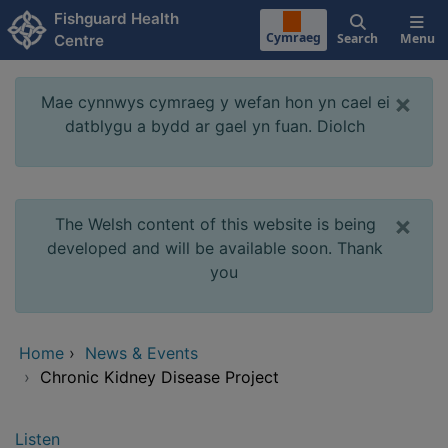
Skip to main content
Fishguard Health
Cymraeg
Search
Menu
Centre
×
Mae cynnwys cymraeg y wefan hon yn cael ei
datblygu a bydd ar gael yn fuan. Diolch
×
The Welsh content of this website is being
developed and will be available soon. Thank
you
Home
›
News & Events
›
Chronic Kidney Disease Project
Listen