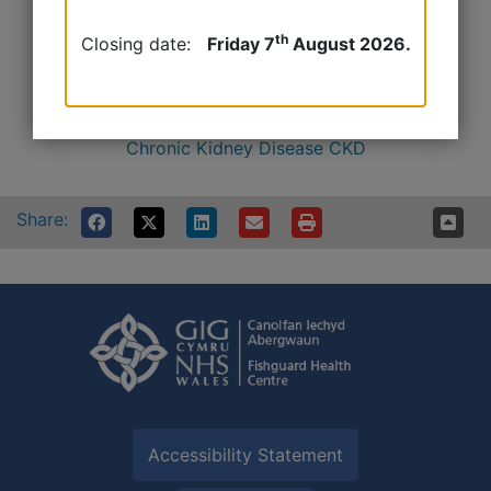
Chronic kidney disease videos | Kidney Care UK
th
Closing date:
Friday 7
August 2026.
https://kidneywales.cymru
Kidney_Care_UK_Chronic_Kidney_Disease.pdf
Chronic Kidney Disease CKD
Share:
Accessibility Statement