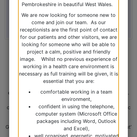
Pembrokeshire in beautiful West Wales.
We are now looking for someone new to
come and join our team. As our
receptionists are the first point of contact
for our patients and other visitors, we are
looking for someone who will be able to
project a calm, positive and friendly
image. Whilst no previous experience of
This year the Surgery is undertaking a Quality
working in a health care environment is
Improvement Project for the Welsh government
necessary as full training will be given, it is
looking into CKD. Kidney disease is a term used by
essential that you are:
doctors to include any abnormality of the kidneys,
comfortable working in a team
even if there is only a very slight change in function.
environment,
‘Chronic’ means a condition that does not get
confident in using the telephone,
completely better and lasts over a long time. Chronic
computer system (Microsoft Office
does not mean ‘severe’.
packages including Word, Outlook
Generally, CKD isn’t something that gets ‘talked about’
and Excel),
much but is monitored in the background. CKD is
well organised, energetic, motivated