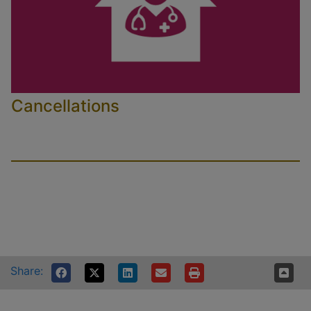
Cancellations
Share: