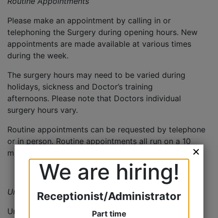
Routine Appointments
Please make an appointment by calling in or
telephoning the Surgery during opening hours. New
appointments are made available at various times
during the week.
The surgery hours may need to be varied during
holidays, sickness and Doctor’s training
afternoons. Please note that Doctors individual
surgery hours vary.
Routine appointments can be requested by telephone
or in person. Routine appointments all run on a 10
minute appointment system.
We are hiring!
Urgent/Same Day Appointments
Receptionist/Administrator
Urgent appointments are 5 minutes and need to be
Part time