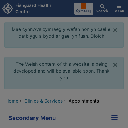
Skip to main content
Fishguard Health
Cymraeg
Search
Menu
Centre
×
Mae cynnwys cymraeg y wefan hon yn cael ei
datblygu a bydd ar gael yn fuan. Diolch
×
The Welsh content of this website is being
developed and will be available soon. Thank
you
Home
›
Clinics & Services
›
Appointments
Secondary Menu