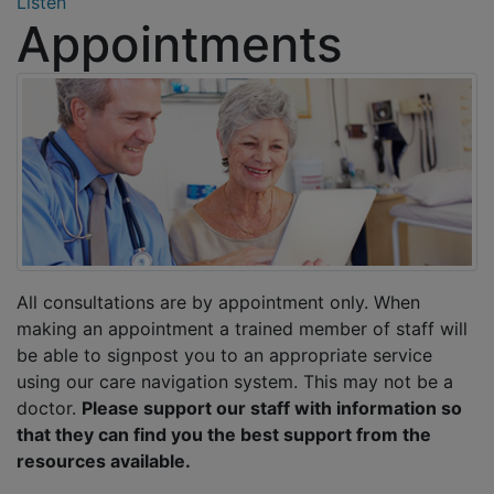
Listen
Appointments
All consultations are by appointment only. When
making an appointment a trained member of staff will
be able to signpost you to an appropriate service
using our care navigation system. This may not be a
doctor.
Please support our staff with information so
that they can find you the best support from the
resources available.