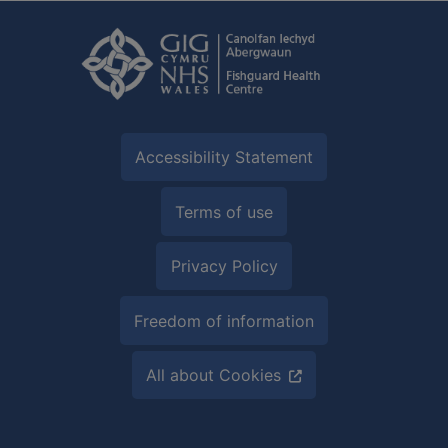
Accessibility Statement
Terms of use
Privacy Policy
Freedom of information
All about Cookies