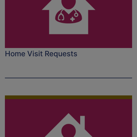
Home Visit Requests