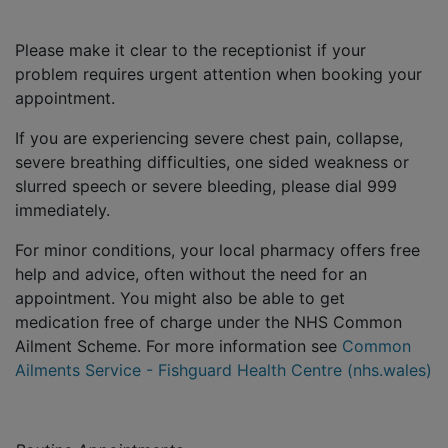
Please make it clear to the receptionist if your
problem requires urgent attention when booking your
appointment.
If you are experiencing severe chest pain, collapse,
severe breathing difficulties, one sided weakness or
slurred speech or severe bleeding, please dial 999
immediately.
For minor conditions, your local pharmacy offers free
help and advice, often without the need for an
appointment. You might also be able to get
medication free of charge under the NHS Common
Ailment Scheme. For more information see
Common
Ailments Service - Fishguard Health Centre (nhs.wales)