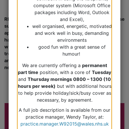
computer system (Microsoft Office
packages including Word, Outlook
RIGHT APPOINTMENT FOR THE RIGHT NEED – please
and Excel),
support our staff in utilising the various
well organised, energetic, motivated
appointments appropriately. This will enable us to
and work well in busy, demanding
have suitable availability to meet clinical need. We
environments
will also then be able to more accurately analyse
good fun with a great sense of
trends in demand for particular appointment types
humour!
and accordingly adjust our booking system for the
We are currently offering a
permanent
needs of the community.
part time
position, with a core of
Tuesday
and
Thursday mornings 0800 – 1300 (10
hours per week)
but with additional hours
to help provide holiday/sick/busy cover as
necessary, by agreement.
A full job description is available from our
practice manager, Wendy Taylor, at:
practice.manager.W92015@wales.nhs.uk