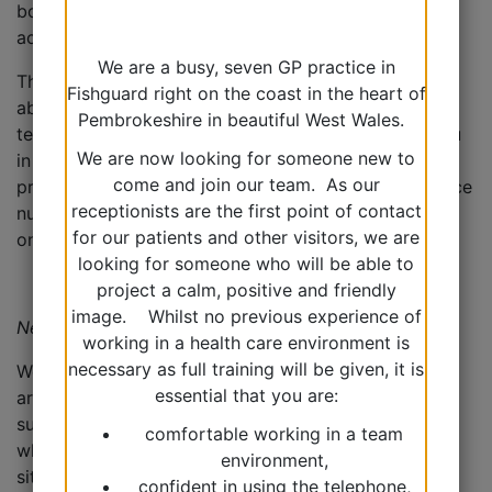
booked early in the day so they can be dealt with
accordingly.
We are a busy, seven GP practice in
The Duty Doctor may phone you back and may be
Fishguard right on the coast in the heart of
able to deal with your concerns over the
Pembrokeshire in beautiful West Wales.
telephone. Alternatively, they may arrange to see you
We are now looking for someone new to
in a specific ‘on the day appointment’, arrange a
come and join our team. As our
prescription, arrange an appointment with the practice
receptionists are the first point of contact
nurse or an appointment later in the week depending
for our patients and other visitors, we are
on the nature of your problem.
looking for someone who will be able to
project a calm, positive and friendly
image. Whilst no previous experience of
Next Day/’Amber’ appointments
working in a health care environment is
necessary as full training will be given, it is
We have a quantity of ‘next day appointments’ which
essential that you are:
are available each day. Our reception team will
support you via our ‘care navigation’ system as to
comfortable working in a team
whether this appointment type is right for your
environment,
situation.
confident in using the telephone,