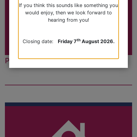
If you think this sounds like something you
would enjoy, then we look forward to
hearing from you!
th
Closing date:
Friday 7
August 2026.
Practice Nurse Appointments