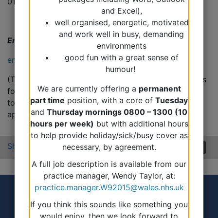
01348 430207
and Excel),
well organised, energetic, motivated
and work well in busy, demanding
Email us
environments
good fun with a great sense of
enquiries.fishguard@wales.nhs.uk
humour!
(This email is not monitored at regular intervals and is
We are currently offering a
permanent
for non-urgent requests only, we will aim to get back
part time
position, with a core of
Tuesday
to you within 48 hours. This is not for booking
and
Thursday mornings 0800 – 1300 (10
appointments or ordering medication).
hours per week)
but with additional hours
to help provide holiday/sick/busy cover as
Share:
necessary, by agreement.
A full job description is available from our
practice manager, Wendy Taylor, at:
practice.manager.W92015@wales.nhs.uk
If you think this sounds like something you
would enjoy, then we look forward to