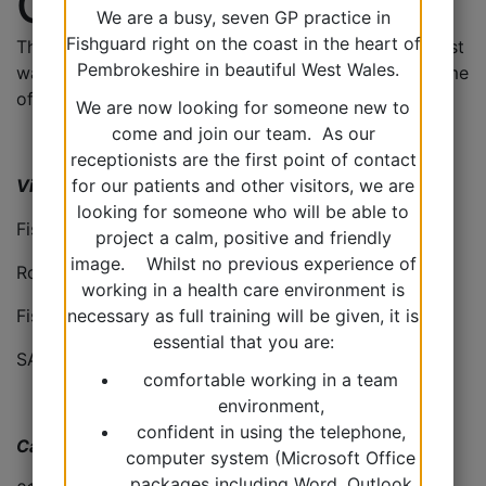
Contact Us
We are a busy, seven GP practice in
Fishguard right on the coast in the heart of
There are a range of ways to contact with us, the best
Pembrokeshire in beautiful West Wales.
way of doing so will depend on your problem and time
of day.
We are now looking for someone new to
come and join our team. As our
receptionists are the first point of contact
Visit us
for our patients and other visitors, we are
looking for someone who will be able to
Fishguard Health Centre
project a calm, positive and friendly
image. Whilst no previous experience of
Ropewalk
working in a health care environment is
Fishguard
necessary as full training will be given, it is
essential that you are:
SA65 9BT
comfortable working in a team
environment,
confident in using the telephone,
Call us
computer system (Microsoft Office
packages including Word, Outlook